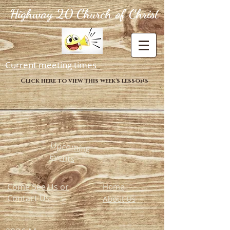
Highway 20 Church of Christ
Current meeting times
Click here to view this week's lessons
Upcoming
Events
Come See Us or
Home
Contact Us
About Us