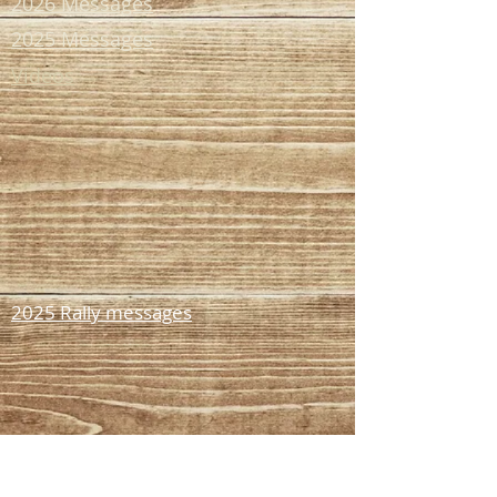
2026 Messages
2025 Messages
Videos
2025 Rally messages