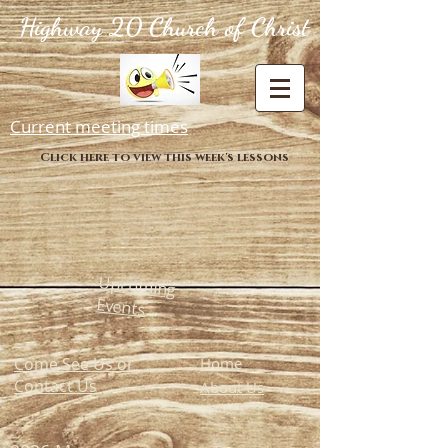
Highway 20 Church of Christ
Current meeting times
Click here to view this week's lessons
Upcoming
Events
Come See Us or
Home
Contact Us
About Us