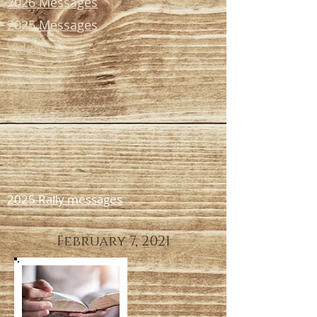
2026 Messages
2025 Messages
Videos
2025 Rally messages
February 7, 2021