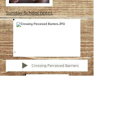
Sunday School notes
Crossing Perceived Barriers
Lord's Supper Exhortation
by Tom Gosser