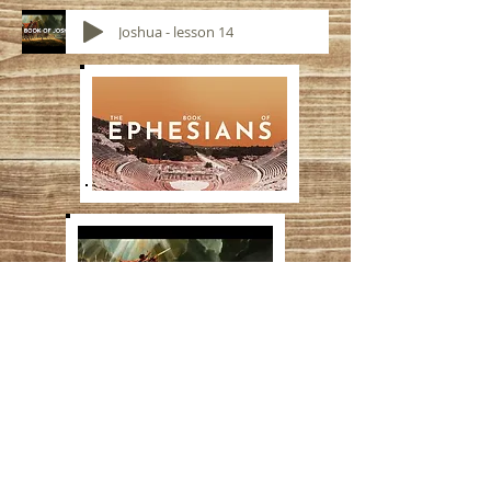
Joshua - lesson 14