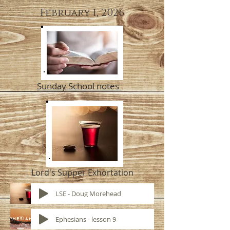
February 1, 2026
Sunday School notes
Lord's Supper Exhortation
LSE - Doug Morehead
Ephesians - lesson 9