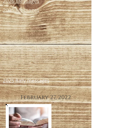
2026 Messages
2025 Messages
Videos
2025 Rally messages
February 27, 2022