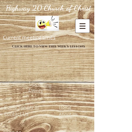
Highway 20 Church of Christ
Current meeting times
Click here to view this week's lessons
Upcoming
Events
Come See Us or
Home
Contact Us
About Us