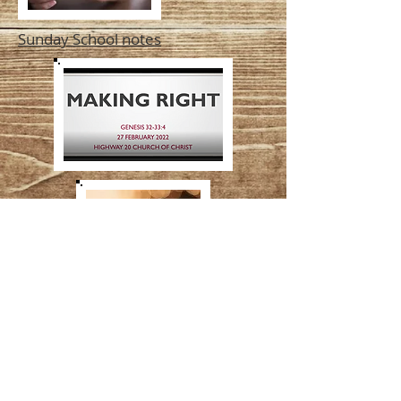
Sunday School notes
Lord's Supper Exhortation
by Dave Martin
Lesson from Machiel Greyling