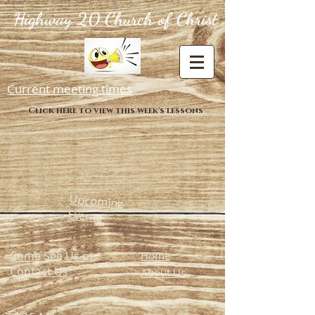
Highway 20 Church of Christ
Current meeting times
Click here to view this week's lessons
Upcoming
Events
Come See Us or
Home
Contact Us
About Us