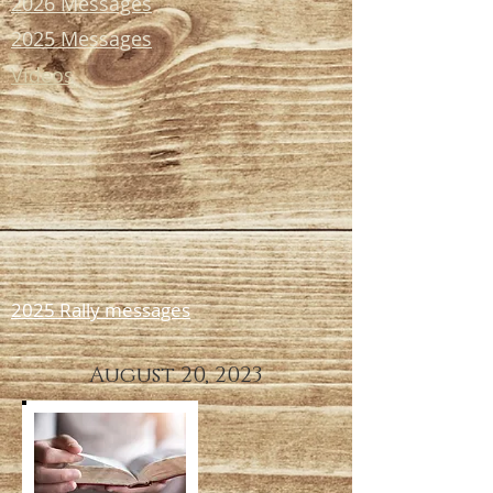
2026 Messages
2025 Messages
Videos
2025 Rally messages
August 20, 2023