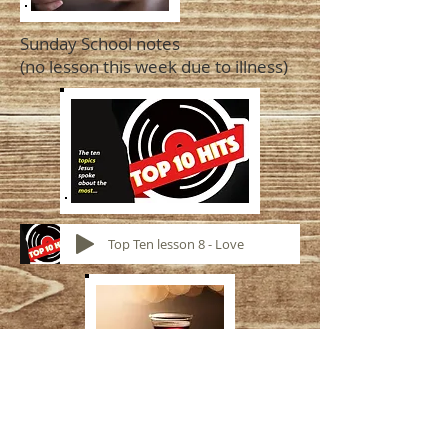
Sunday School notes
(no lesson this week due to illness)
Top Ten lesson 8 - Love
LSE