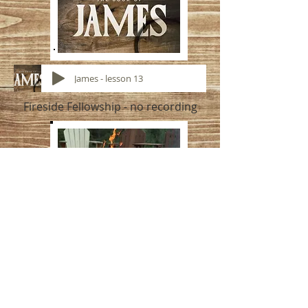
James - lesson 13
Fireside Fellowship - no recording
Have a blessed week!