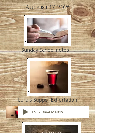
August 17, 2025
Sunday School notes
Lord's Supper Exhortation
LSE - Dave Martin